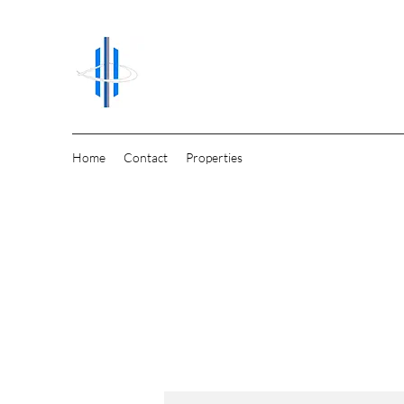
Home
Contact
Properties