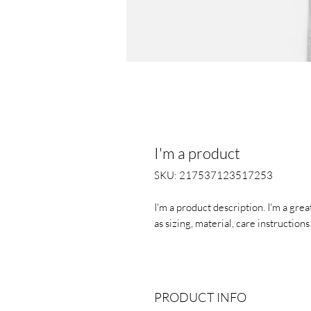
I'm a product
SKU: 217537123517253
I'm a product description. I'm a gre
as sizing, material, care instruction
PRODUCT INFO