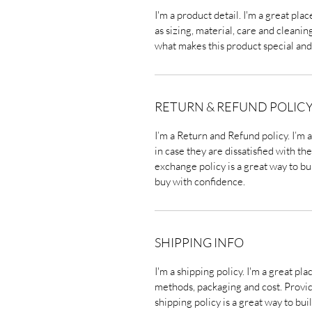
I'm a product detail. I'm a great pl
as sizing, material, care and cleaning
what makes this product special and
RETURN & REFUND POLIC
I’m a Return and Refund policy. I’m 
in case they are dissatisfied with t
exchange policy is a great way to bu
buy with confidence.
SHIPPING INFO
I'm a shipping policy. I'm a great p
methods, packaging and cost. Provi
shipping policy is a great way to bu