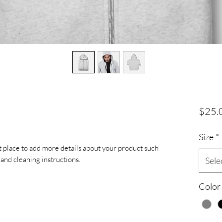
$25.
Size
*
at place to add more details about your product such 
s and cleaning instructions.
Sele
Color