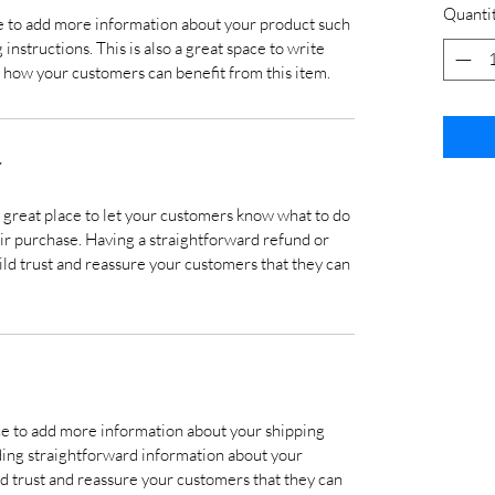
Quanti
ace to add more information about your product such
 instructions. This is also a great space to write
 how your customers can benefit from this item.
Y
a great place to let your customers know what to do
heir purchase. Having a straightforward refund or
ild trust and reassure your customers that they can
lace to add more information about your shipping
ding straightforward information about your
ild trust and reassure your customers that they can