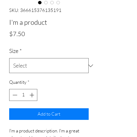
SKU: 366615376135191
I'm a product
Price
$7.50
Size
*
Quantity
*
Add to Cart
I'm a product description. I'm a great 